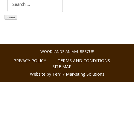
for:
WOODLANDS ANIMAL RESCUE
PRIVACY POLICY
TERMS AND CONDITIONS
SITE MAP
Website by Ten17 Marketing Solutions