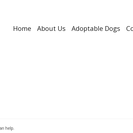
Home
About Us
Adoptable Dogs
Co
an help.