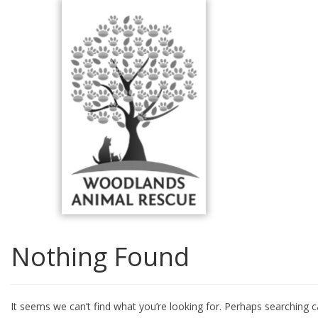
Skip
to
content
Nothing Found
It seems we can’t find what you’re looking for. Perhaps searching c