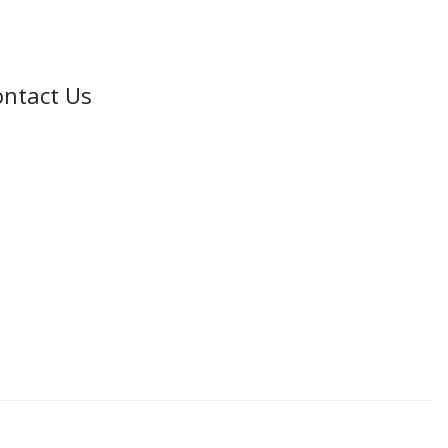
ntact Us