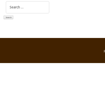
Search
for: