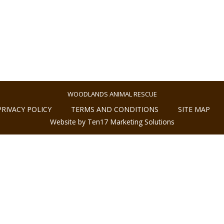
WOODLANDS ANIMAL RESCUE
PRIVACY POLICY
TERMS AND CONDITIONS
SITE MAP
Website by Ten17 Marketing Solutions