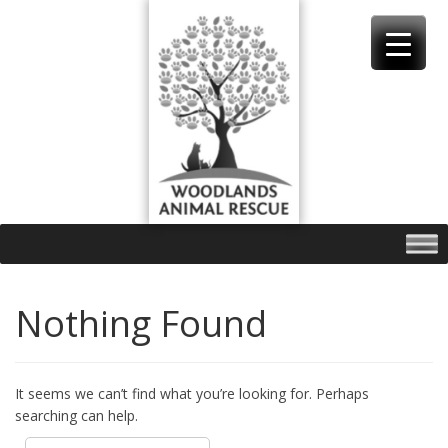
Skip
to
content
Nothing Found
It seems we can’t find what you’re looking for. Perhaps
searching can help.
Search