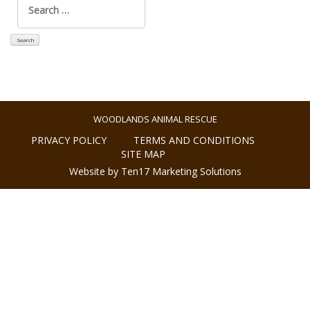
for:
WOODLANDS ANIMAL RESCUE
PRIVACY POLICY
TERMS AND CONDITIONS
SITE MAP
Website by Ten17 Marketing Solutions