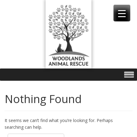
Skip
to
content
Nothing Found
It seems we can’t find what you’re looking for. Perhaps
searching can help.
Search