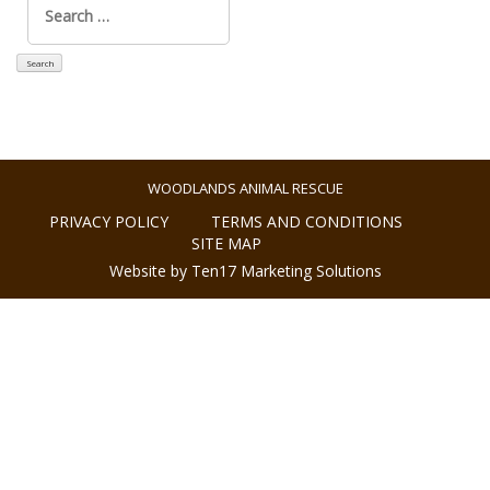
for:
WOODLANDS ANIMAL RESCUE
PRIVACY POLICY
TERMS AND CONDITIONS
SITE MAP
Website by Ten17 Marketing Solutions