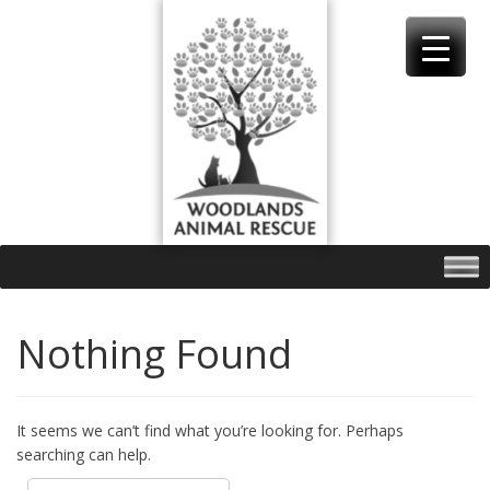
Skip
to
content
Nothing Found
It seems we can’t find what you’re looking for. Perhaps
searching can help.
Search