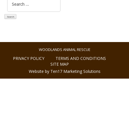
for:
WOODLANDS ANIMAL RESCUE
PRIVACY POLICY
TERMS AND CONDITIONS
SITE MAP
Website by Ten17 Marketing Solutions