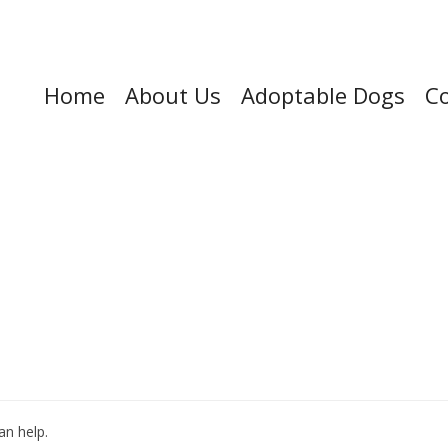
Home
About Us
Adoptable Dogs
Co
an help.