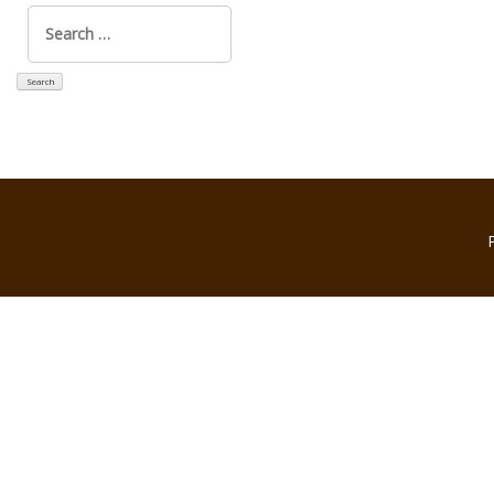
Search
for: