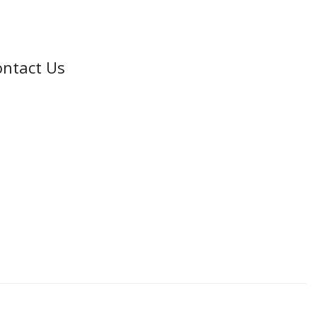
ntact Us