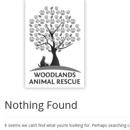
Skip
to
content
Nothing Found
It seems we can’t find what you’re looking for. Perhaps searching c