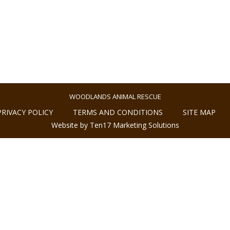
WOODLANDS ANIMAL RESCUE
PRIVACY POLICY
TERMS AND CONDITIONS
SITE MAP
Website by Ten17 Marketing Solutions