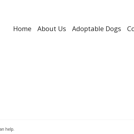
Home
About Us
Adoptable Dogs
Co
an help.