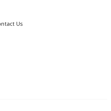
ntact Us