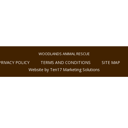
WOODLANDS ANIMAL RESCUE
PRIVACY POLICY
TERMS AND CONDITIONS
SITE MAP
Website by Ten17 Marketing Solutions