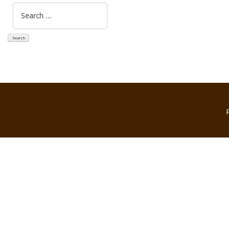
Search
for: