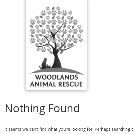
Skip
to
content
Nothing Found
It seems we can’t find what you’re looking for. Perhaps searching c