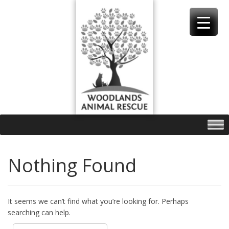
Skip
to
content
Nothing Found
It seems we can’t find what you’re looking for. Perhaps
searching can help.
Search