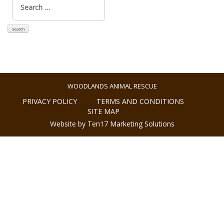
for:
WOODLANDS ANIMAL RESCUE
PRIVACY POLICY
TERMS AND CONDITIONS
SITE MAP
Website by Ten17 Marketing Solutions