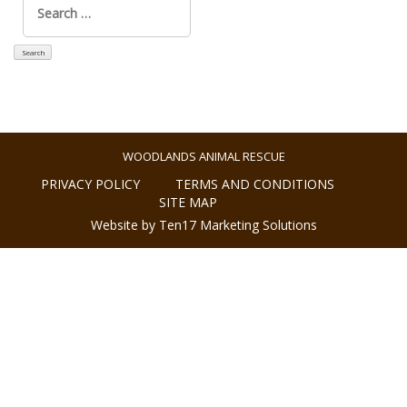
for:
WOODLANDS ANIMAL RESCUE
PRIVACY POLICY
TERMS AND CONDITIONS
SITE MAP
Website by Ten17 Marketing Solutions