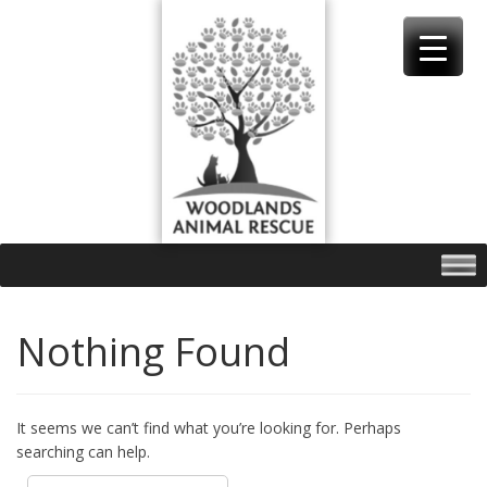
Skip
to
content
Nothing Found
It seems we can’t find what you’re looking for. Perhaps
searching can help.
Search