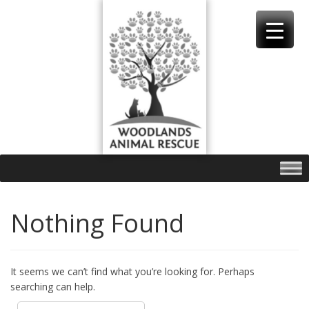
Skip
to
content
Nothing Found
It seems we can’t find what you’re looking for. Perhaps
searching can help.
Search