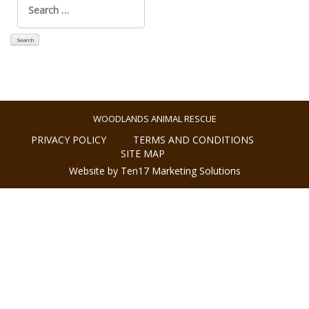
for:
WOODLANDS ANIMAL RESCUE
PRIVACY POLICY
TERMS AND CONDITIONS
SITE MAP
Website by Ten17 Marketing Solutions