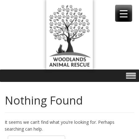
Skip
to
content
Nothing Found
It seems we can’t find what you’re looking for. Perhaps
searching can help.
Search