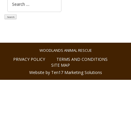
for:
WOODLANDS ANIMAL RESCUE
PRIVACY POLICY
TERMS AND CONDITIONS
SITE MAP
Website by Ten17 Marketing Solutions