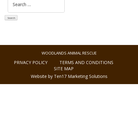
for:
WOODLANDS ANIMAL RESCUE
PRIVACY POLICY
TERMS AND CONDITIONS
SITE MAP
Website by Ten17 Marketing Solutions