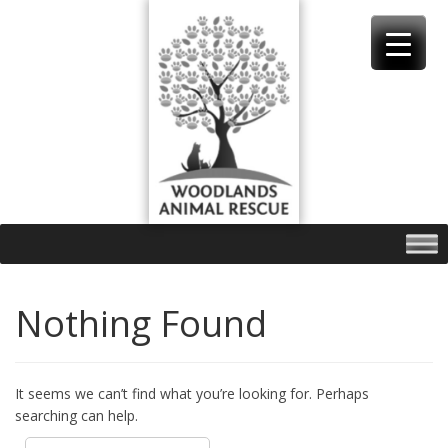
Skip
to
content
Nothing Found
It seems we can’t find what you’re looking for. Perhaps
searching can help.
Search