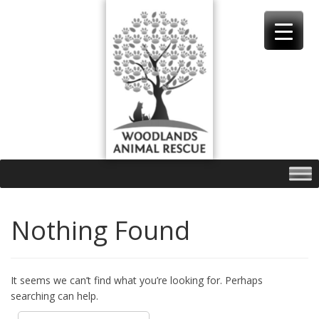
Skip
to
content
Nothing Found
It seems we can’t find what you’re looking for. Perhaps
searching can help.
Search