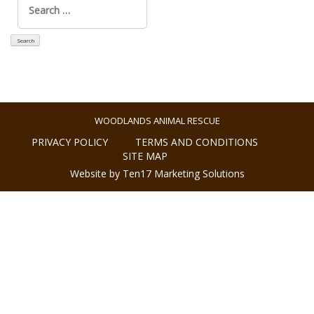
for:
WOODLANDS ANIMAL RESCUE
PRIVACY POLICY
TERMS AND CONDITIONS
SITE MAP
Website by Ten17 Marketing Solutions