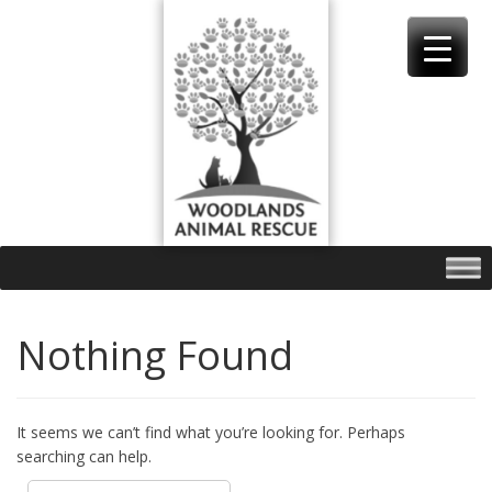
Skip
to
content
Nothing Found
It seems we can’t find what you’re looking for. Perhaps
searching can help.
Search