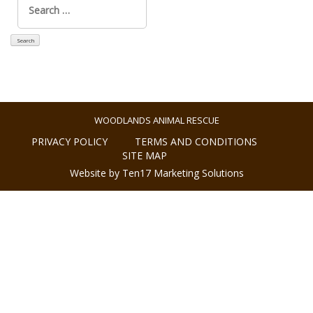
for:
WOODLANDS ANIMAL RESCUE
PRIVACY POLICY
TERMS AND CONDITIONS
SITE MAP
Website by Ten17 Marketing Solutions