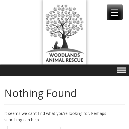
Skip
to
content
Nothing Found
It seems we can’t find what you’re looking for. Perhaps
searching can help.
Search