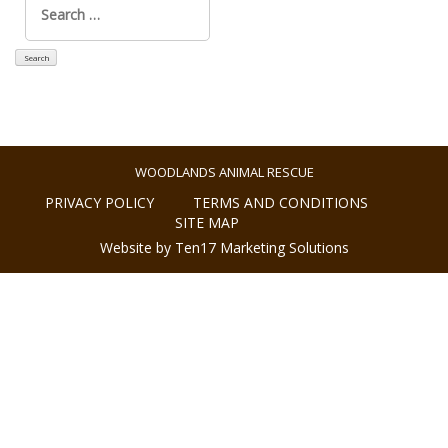
for:
WOODLANDS ANIMAL RESCUE
PRIVACY POLICY
TERMS AND CONDITIONS
SITE MAP
Website by Ten17 Marketing Solutions