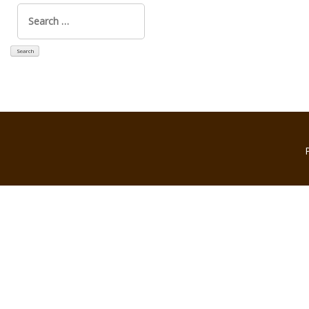
Search
for: