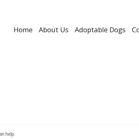
Home
About Us
Adoptable Dogs
Co
an help.