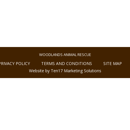
WOODLANDS ANIMAL RESCUE
PRIVACY POLICY
TERMS AND CONDITIONS
SITE MAP
Website by Ten17 Marketing Solutions