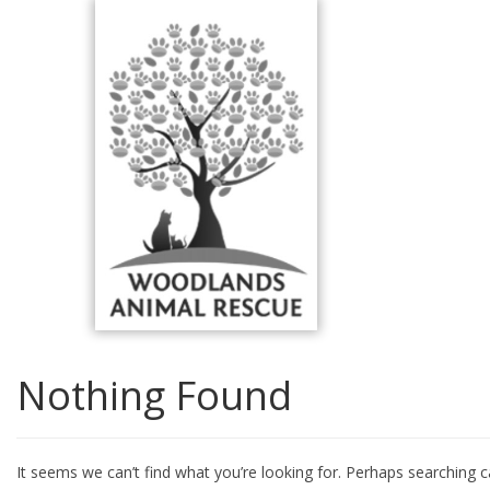
Skip
to
content
Nothing Found
It seems we can’t find what you’re looking for. Perhaps searching c