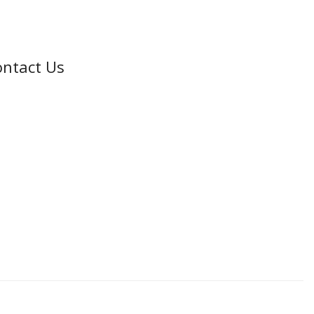
ntact Us