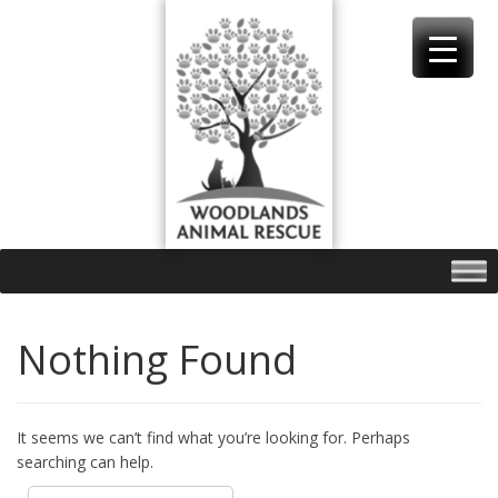
Skip
to
content
Nothing Found
It seems we can’t find what you’re looking for. Perhaps
searching can help.
Search