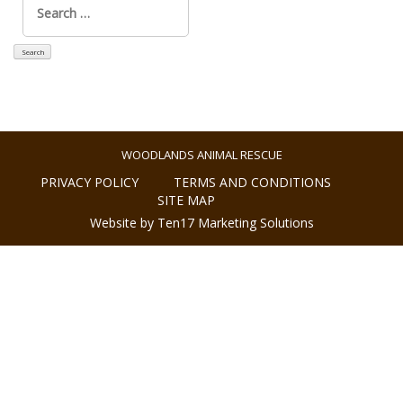
for:
WOODLANDS ANIMAL RESCUE
PRIVACY POLICY
TERMS AND CONDITIONS
SITE MAP
Website by Ten17 Marketing Solutions