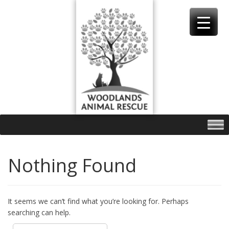
Skip
to
content
Nothing Found
It seems we can’t find what you’re looking for. Perhaps
searching can help.
Search