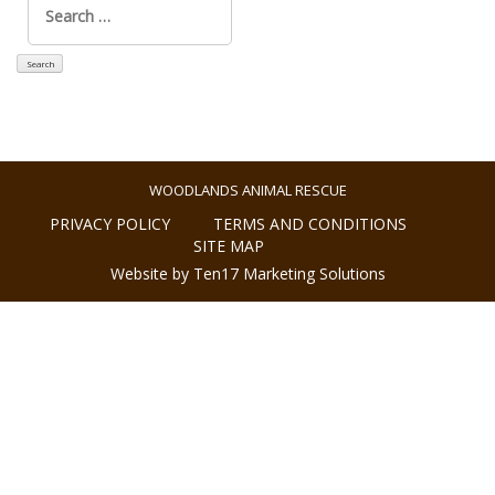
for:
WOODLANDS ANIMAL RESCUE
PRIVACY POLICY
TERMS AND CONDITIONS
SITE MAP
Website by Ten17 Marketing Solutions