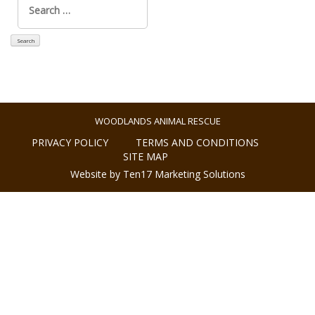
for:
WOODLANDS ANIMAL RESCUE
PRIVACY POLICY
TERMS AND CONDITIONS
SITE MAP
Website by Ten17 Marketing Solutions