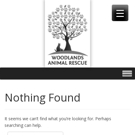
Skip
to
content
Nothing Found
It seems we can’t find what you’re looking for. Perhaps
searching can help.
Search