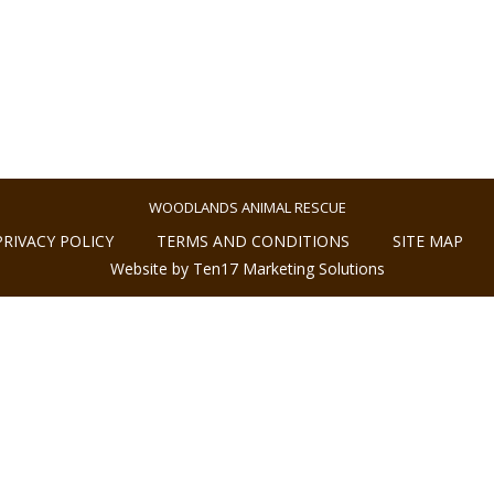
WOODLANDS ANIMAL RESCUE
PRIVACY POLICY
TERMS AND CONDITIONS
SITE MAP
Website by Ten17 Marketing Solutions