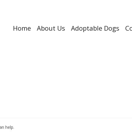
Home
About Us
Adoptable Dogs
Co
an help.