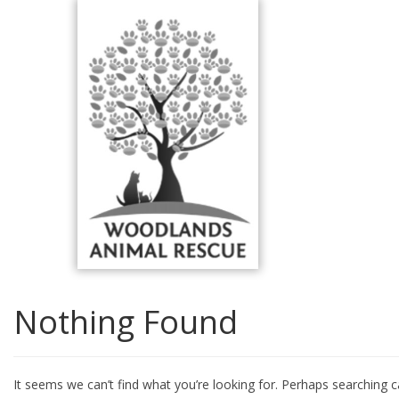
Skip
to
content
Nothing Found
It seems we can’t find what you’re looking for. Perhaps searching c