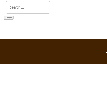
Search
for: