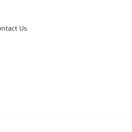
ntact Us