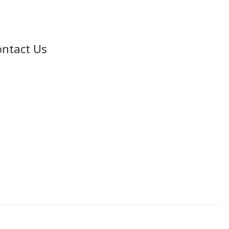
ntact Us