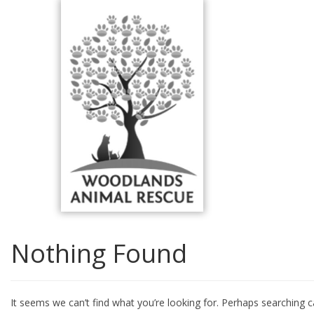
Skip
to
content
Nothing Found
It seems we can’t find what you’re looking for. Perhaps searching c