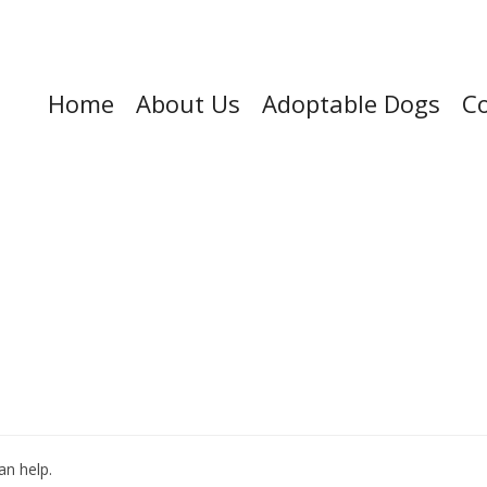
Home
About Us
Adoptable Dogs
Co
an help.