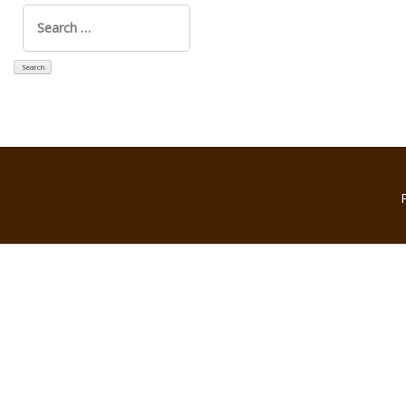
Search
for: