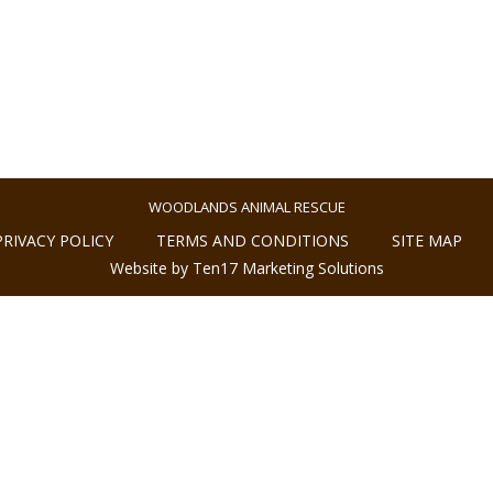
WOODLANDS ANIMAL RESCUE
PRIVACY POLICY
TERMS AND CONDITIONS
SITE MAP
Website by Ten17 Marketing Solutions