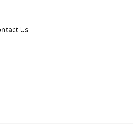
ntact Us