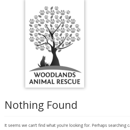
Skip
to
content
Nothing Found
It seems we can’t find what you’re looking for. Perhaps searching c