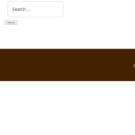
Search
for: