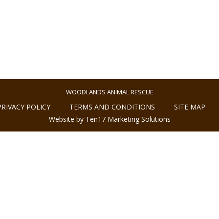
WOODLANDS ANIMAL RESCUE
PRIVACY POLICY
TERMS AND CONDITIONS
SITE MAP
Website by Ten17 Marketing Solutions