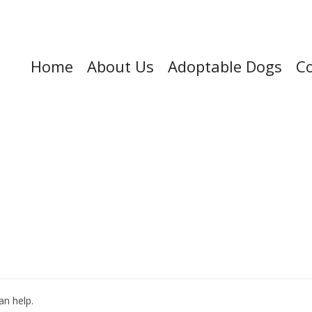
Home
About Us
Adoptable Dogs
Co
an help.