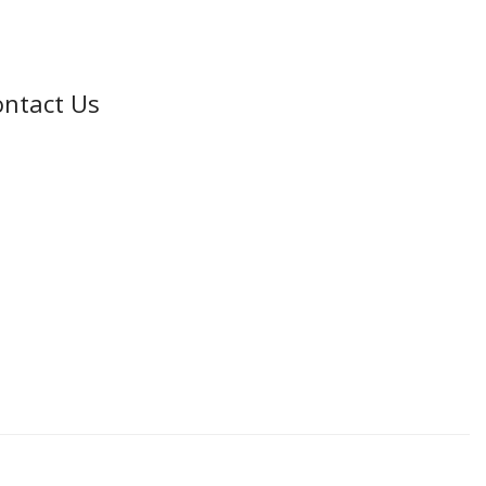
ntact Us