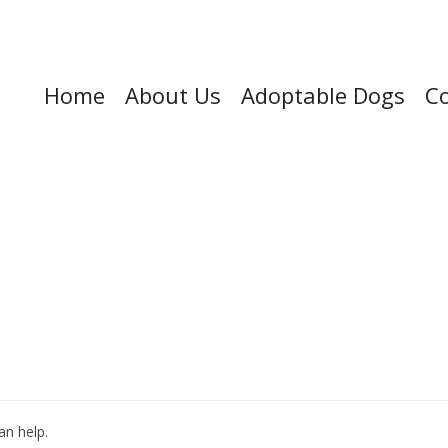
Home
About Us
Adoptable Dogs
Co
an help.