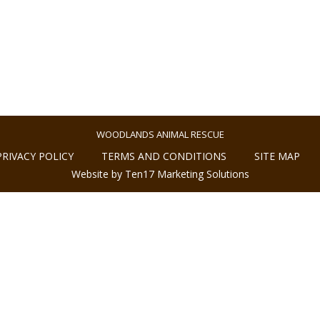
WOODLANDS ANIMAL RESCUE
PRIVACY POLICY
TERMS AND CONDITIONS
SITE MAP
Website by Ten17 Marketing Solutions