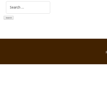
Search
for: