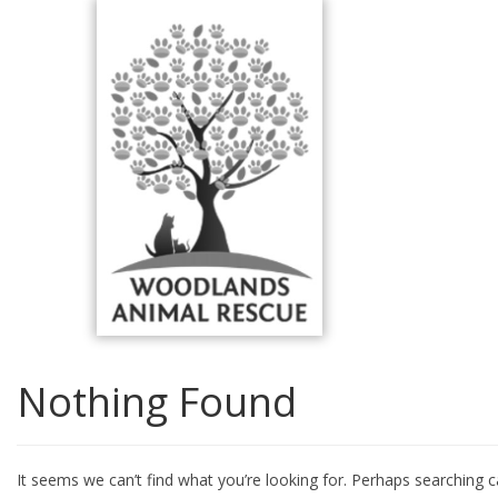
Skip
to
content
Nothing Found
It seems we can’t find what you’re looking for. Perhaps searching c