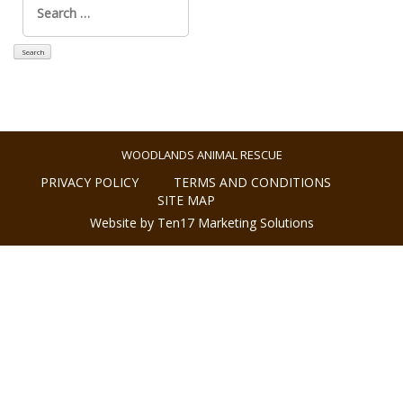
for:
WOODLANDS ANIMAL RESCUE
PRIVACY POLICY
TERMS AND CONDITIONS
SITE MAP
Website by Ten17 Marketing Solutions