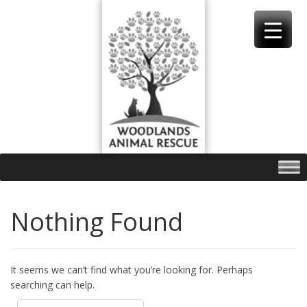
Skip
to
content
Nothing Found
It seems we can’t find what you’re looking for. Perhaps
searching can help.
Search