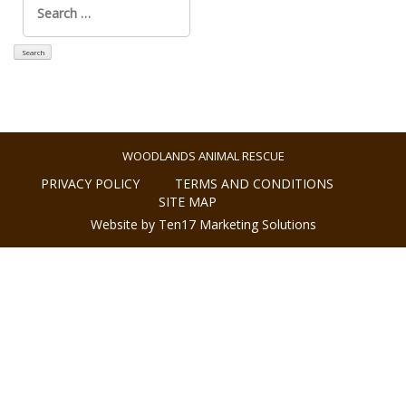
for:
WOODLANDS ANIMAL RESCUE
PRIVACY POLICY
TERMS AND CONDITIONS
SITE MAP
Website by Ten17 Marketing Solutions