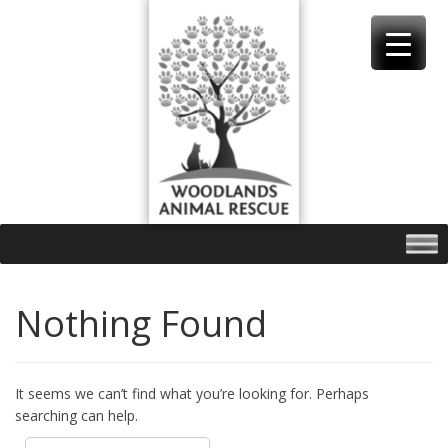
Skip
to
content
Nothing Found
It seems we can’t find what you’re looking for. Perhaps
searching can help.
Search