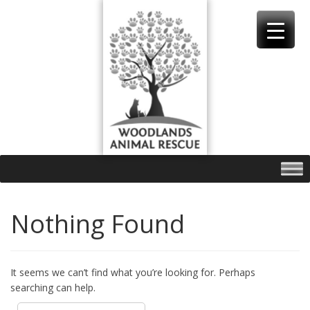
Skip
to
content
Nothing Found
It seems we can’t find what you’re looking for. Perhaps
searching can help.
Search