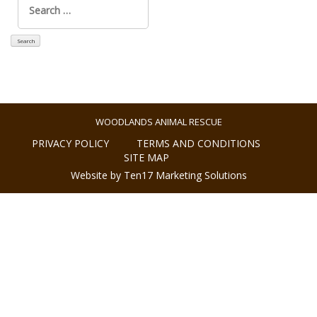
for:
WOODLANDS ANIMAL RESCUE
PRIVACY POLICY
TERMS AND CONDITIONS
SITE MAP
Website by Ten17 Marketing Solutions