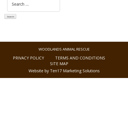
for:
WOODLANDS ANIMAL RESCUE
PRIVACY POLICY
TERMS AND CONDITIONS
SITE MAP
Website by Ten17 Marketing Solutions