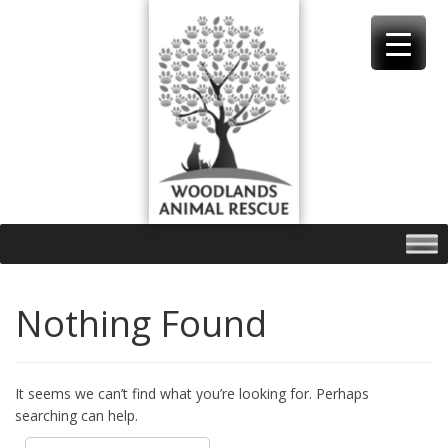
Skip
to
content
Nothing Found
It seems we can’t find what you’re looking for. Perhaps
searching can help.
Search