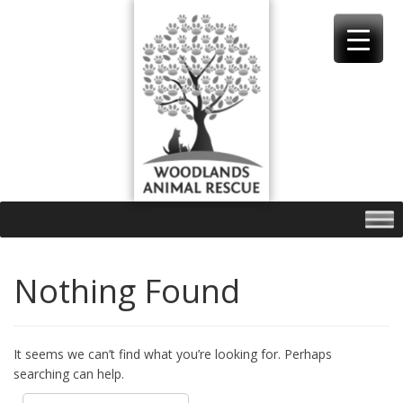
Skip
to
content
Nothing Found
It seems we can’t find what you’re looking for. Perhaps
searching can help.
Search