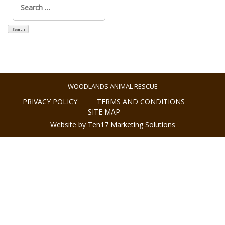
for:
WOODLANDS ANIMAL RESCUE
PRIVACY POLICY
TERMS AND CONDITIONS
SITE MAP
Website by Ten17 Marketing Solutions