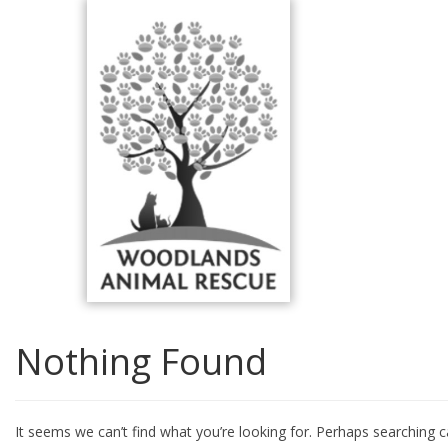
Skip
to
content
Nothing Found
It seems we can’t find what you’re looking for. Perhaps searching c