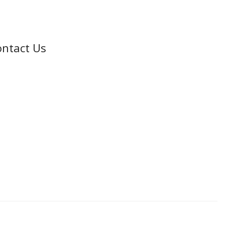
ntact Us