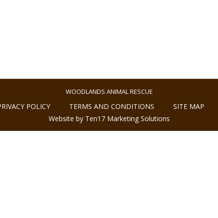
WOODLANDS ANIMAL RESCUE
PRIVACY POLICY
TERMS AND CONDITIONS
SITE MAP
Website by Ten17 Marketing Solutions