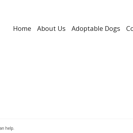
Home
About Us
Adoptable Dogs
Co
an help.