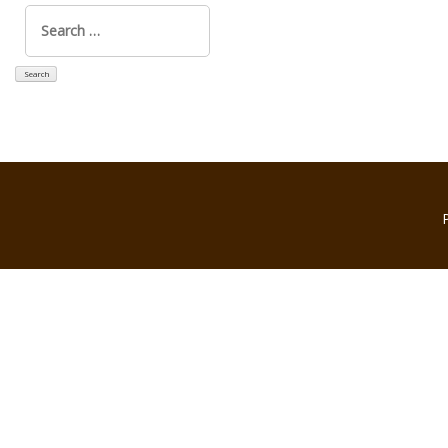
Search
for: