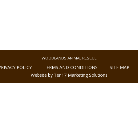
WOODLANDS ANIMAL RESCUE
PRIVACY POLICY
TERMS AND CONDITIONS
SITE MAP
Website by Ten17 Marketing Solutions