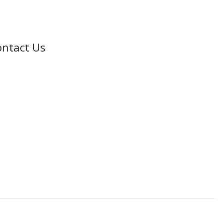
ntact Us