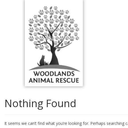
Skip
to
content
Nothing Found
It seems we can’t find what you’re looking for. Perhaps searching c