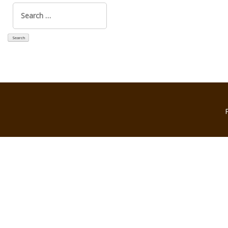
Search
for: