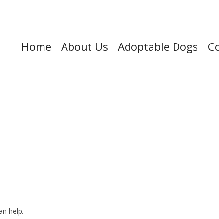
Home
About Us
Adoptable Dogs
Co
an help.