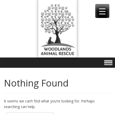
Skip
to
content
Nothing Found
It seems we can’t find what you’re looking for. Perhaps
searching can help.
Search