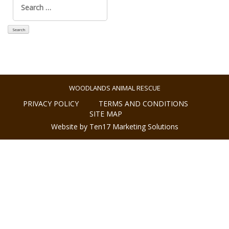
for:
WOODLANDS ANIMAL RESCUE
PRIVACY POLICY
TERMS AND CONDITIONS
SITE MAP
Website by Ten17 Marketing Solutions