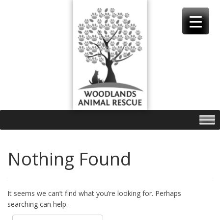
Skip
to
content
Nothing Found
It seems we can’t find what you’re looking for. Perhaps
searching can help.
Search