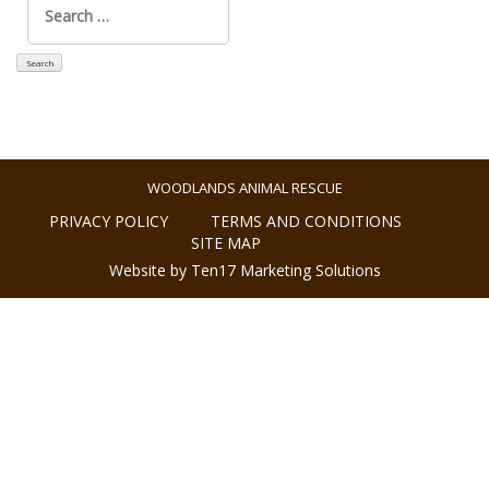
for:
WOODLANDS ANIMAL RESCUE
PRIVACY POLICY
TERMS AND CONDITIONS
SITE MAP
Website by Ten17 Marketing Solutions