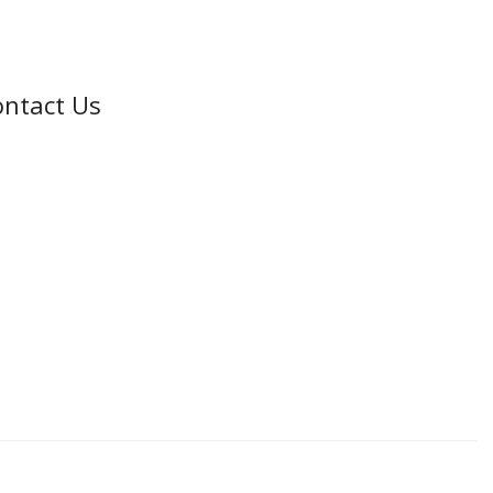
ntact Us