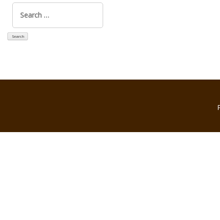
Search
for: