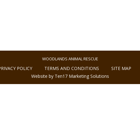
WOODLANDS ANIMAL RESCUE
PRIVACY POLICY
TERMS AND CONDITIONS
SITE MAP
Website by Ten17 Marketing Solutions