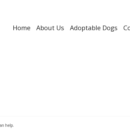
Home
About Us
Adoptable Dogs
Co
an help.