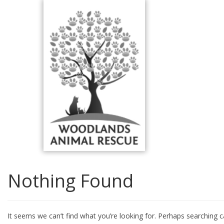
Skip
to
content
Nothing Found
It seems we can’t find what you’re looking for. Perhaps searching c