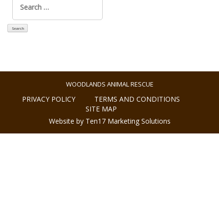
for:
WOODLANDS ANIMAL RESCUE
PRIVACY POLICY
TERMS AND CONDITIONS
SITE MAP
Website by Ten17 Marketing Solutions