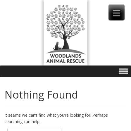
Skip
to
content
Nothing Found
It seems we can’t find what you’re looking for. Perhaps
searching can help.
Search