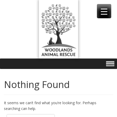
Skip
to
content
Nothing Found
It seems we can’t find what you’re looking for. Perhaps
searching can help.
Search