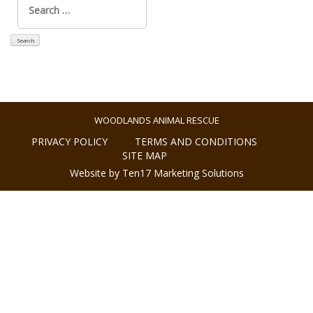
for:
WOODLANDS ANIMAL RESCUE
PRIVACY POLICY
TERMS AND CONDITIONS
SITE MAP
Website by Ten17 Marketing Solutions