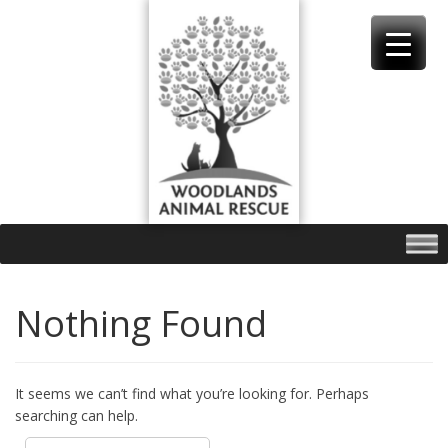
Skip
to
content
Nothing Found
It seems we can’t find what you’re looking for. Perhaps
searching can help.
Search