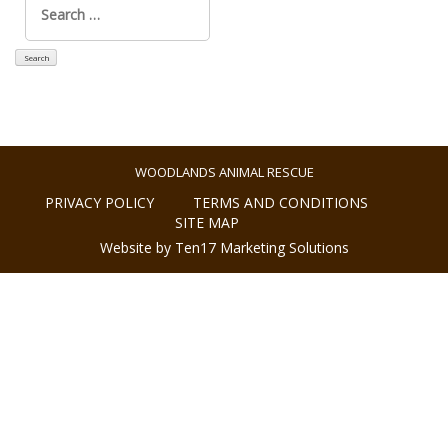
for:
WOODLANDS ANIMAL RESCUE
PRIVACY POLICY
TERMS AND CONDITIONS
SITE MAP
Website by Ten17 Marketing Solutions