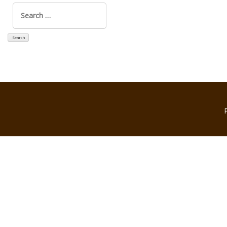
Search
for: