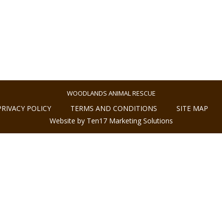
WOODLANDS ANIMAL RESCUE
PRIVACY POLICY
TERMS AND CONDITIONS
SITE MAP
Website by Ten17 Marketing Solutions