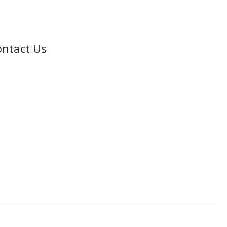
ntact Us