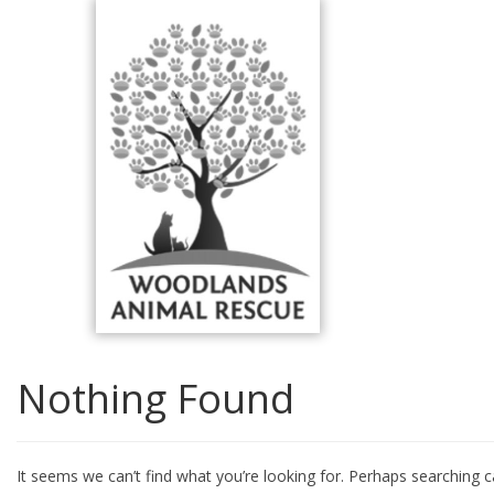
Skip
to
content
Nothing Found
It seems we can’t find what you’re looking for. Perhaps searching c