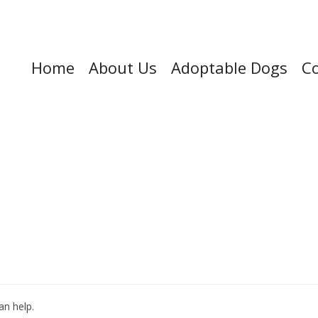
Home
About Us
Adoptable Dogs
Co
an help.