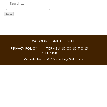
for:
WOODLANDS ANIMAL RESCUE
PRIVACY POLICY
TERMS AND CONDITIONS
SITE MAP
Website by Ten17 Marketing Solutions