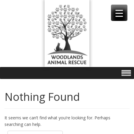
Skip
to
content
Nothing Found
It seems we can’t find what you’re looking for. Perhaps
searching can help.
Search