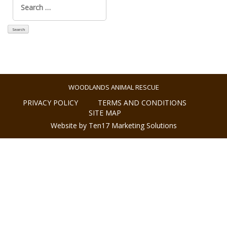
for:
WOODLANDS ANIMAL RESCUE
PRIVACY POLICY
TERMS AND CONDITIONS
SITE MAP
Website by Ten17 Marketing Solutions