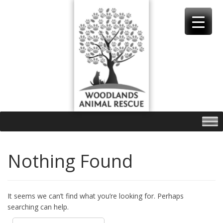
Skip
to
content
Nothing Found
It seems we can’t find what you’re looking for. Perhaps
searching can help.
Search