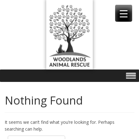
Skip
to
content
Nothing Found
It seems we can’t find what you’re looking for. Perhaps
searching can help.
Search