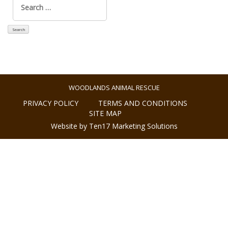
for:
WOODLANDS ANIMAL RESCUE
PRIVACY POLICY
TERMS AND CONDITIONS
SITE MAP
Website by Ten17 Marketing Solutions