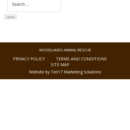
for:
WOODLANDS ANIMAL RESCUE
PRIVACY POLICY
TERMS AND CONDITIONS
SITE MAP
Website by Ten17 Marketing Solutions