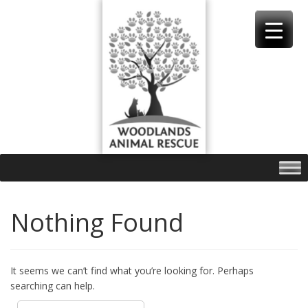
Skip
to
content
Nothing Found
It seems we can’t find what you’re looking for. Perhaps
searching can help.
Search