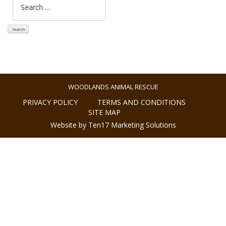
for:
WOODLANDS ANIMAL RESCUE
PRIVACY POLICY
TERMS AND CONDITIONS
SITE MAP
Website by Ten17 Marketing Solutions