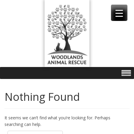
Skip
to
content
Nothing Found
It seems we can’t find what you’re looking for. Perhaps
searching can help.
Search