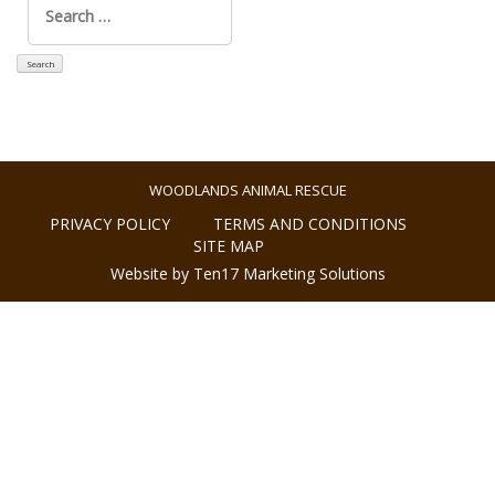
for:
WOODLANDS ANIMAL RESCUE
PRIVACY POLICY
TERMS AND CONDITIONS
SITE MAP
Website by Ten17 Marketing Solutions