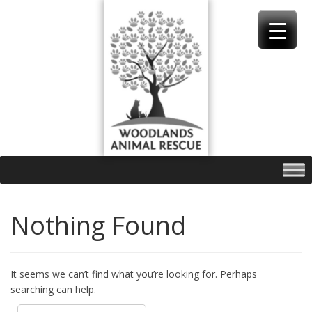
Skip
to
content
Nothing Found
It seems we can’t find what you’re looking for. Perhaps
searching can help.
Search