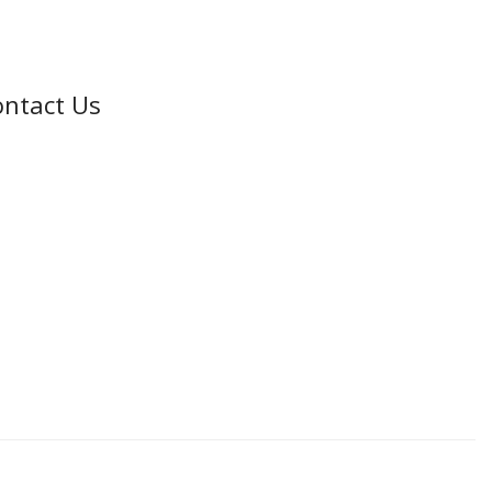
ntact Us