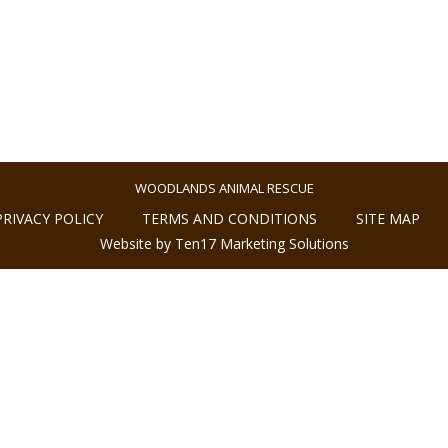
WOODLANDS ANIMAL RESCUE
PRIVACY POLICY
TERMS AND CONDITIONS
SITE MAP
Website by Ten17 Marketing Solutions