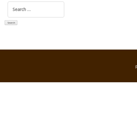
Search
for: