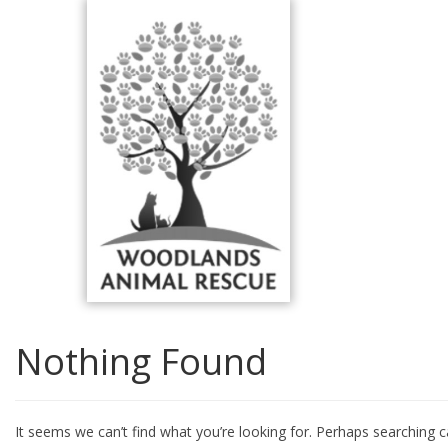
Skip
to
content
Nothing Found
It seems we can’t find what you’re looking for. Perhaps searching c