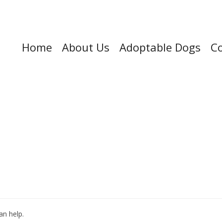
Home
About Us
Adoptable Dogs
Co
an help.