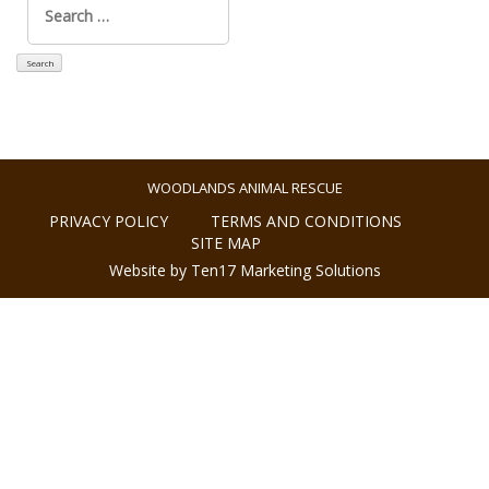
for:
WOODLANDS ANIMAL RESCUE
PRIVACY POLICY
TERMS AND CONDITIONS
SITE MAP
Website by Ten17 Marketing Solutions