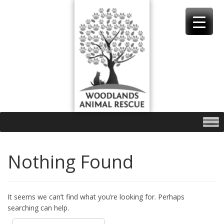
Skip
to
content
Nothing Found
It seems we can’t find what you’re looking for. Perhaps
searching can help.
Search