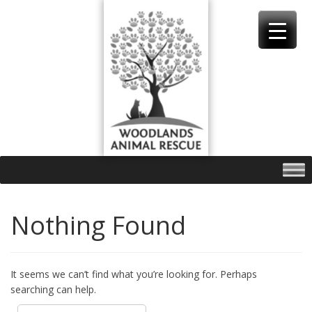
Skip
to
content
Nothing Found
It seems we can’t find what you’re looking for. Perhaps
searching can help.
Search