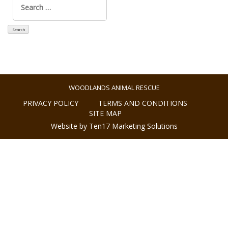
for:
WOODLANDS ANIMAL RESCUE
PRIVACY POLICY
TERMS AND CONDITIONS
SITE MAP
Website by Ten17 Marketing Solutions