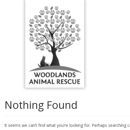
Skip
to
content
Nothing Found
It seems we can’t find what you’re looking for. Perhaps searching c