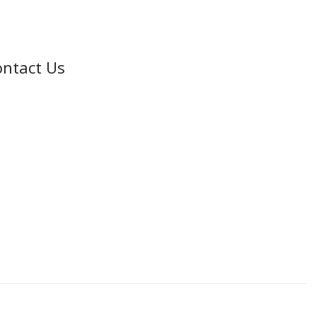
ntact Us