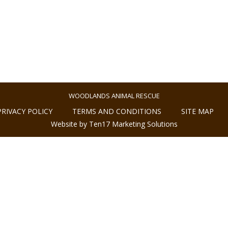
WOODLANDS ANIMAL RESCUE
PRIVACY POLICY
TERMS AND CONDITIONS
SITE MAP
Website by Ten17 Marketing Solutions