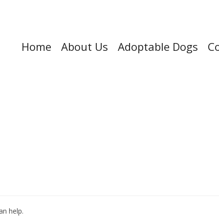
Home
About Us
Adoptable Dogs
Co
an help.