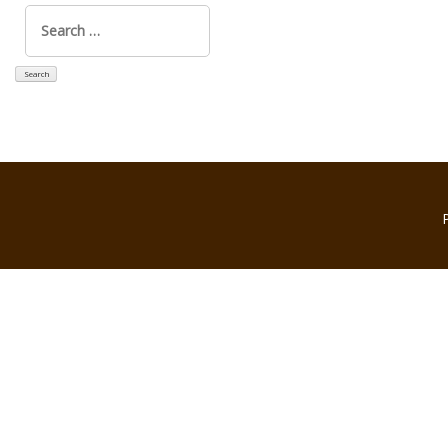
Search
for: