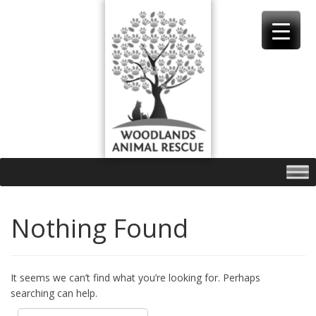
Skip
to
content
Nothing Found
It seems we can’t find what you’re looking for. Perhaps
searching can help.
Search