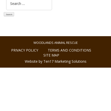
for:
WOODLANDS ANIMAL RESCUE
PRIVACY POLICY
TERMS AND CONDITIONS
SITE MAP
Website by Ten17 Marketing Solutions