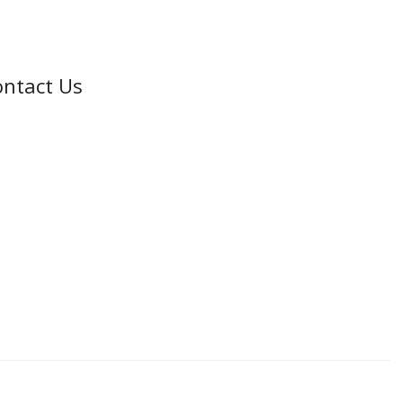
ntact Us