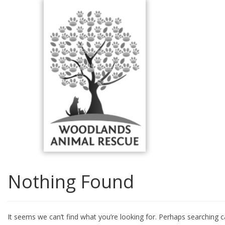
Skip
to
content
Nothing Found
It seems we can’t find what you’re looking for. Perhaps searching c