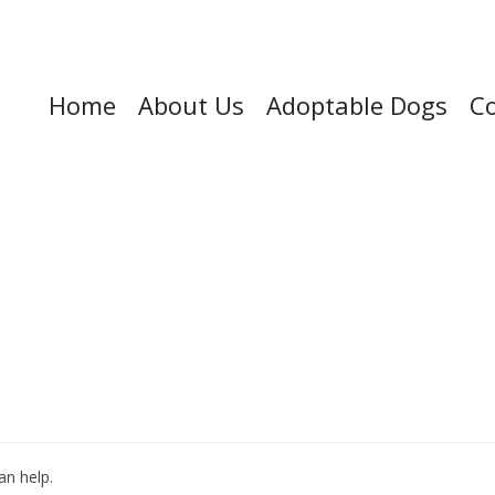
Home
About Us
Adoptable Dogs
Co
an help.