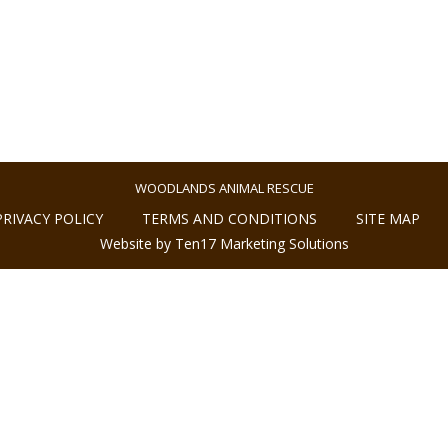
WOODLANDS ANIMAL RESCUE
PRIVACY POLICY
TERMS AND CONDITIONS
SITE MAP
Website by Ten17 Marketing Solutions