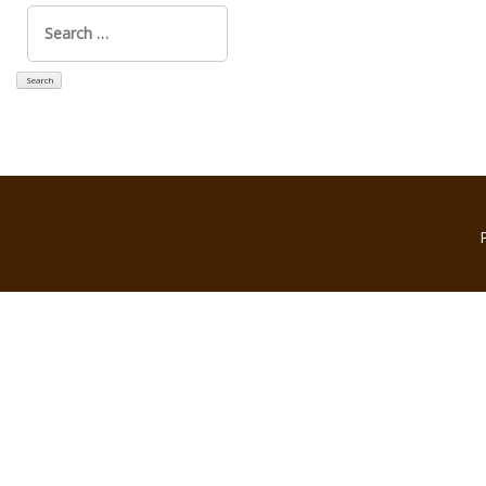
Search
for: