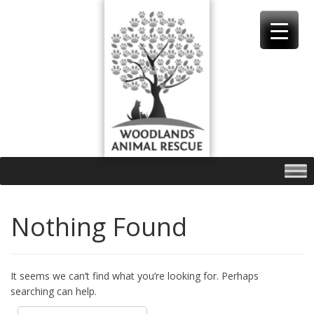
Skip
to
content
Nothing Found
It seems we can’t find what you’re looking for. Perhaps
searching can help.
Search