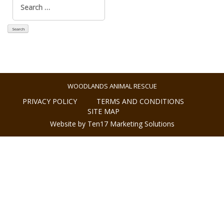
for:
WOODLANDS ANIMAL RESCUE
PRIVACY POLICY
TERMS AND CONDITIONS
SITE MAP
Website by Ten17 Marketing Solutions